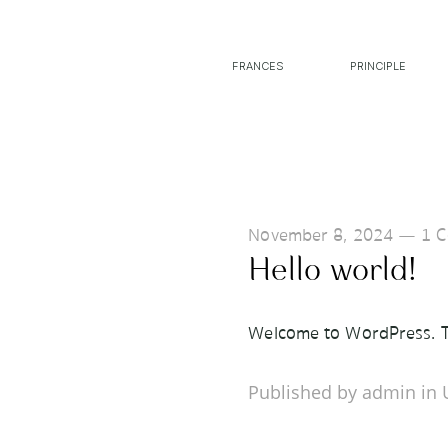
FRANCES
PRINCIPLE
November 8, 2024
—
1 
Hello world!
Welcome to WordPress. This
Published by admin in