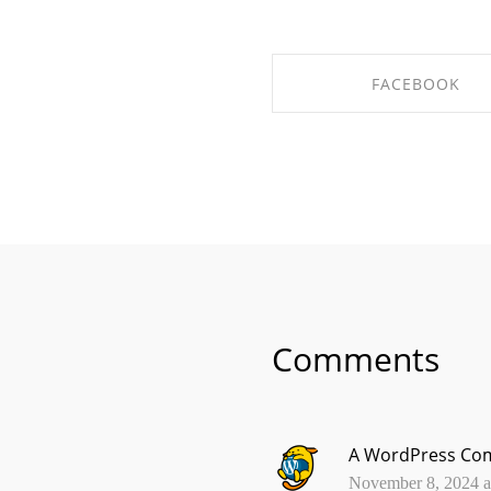
FACEBOOK
SHARE ON FACEBO
Comments
A WordPress Co
November 8, 2024 at