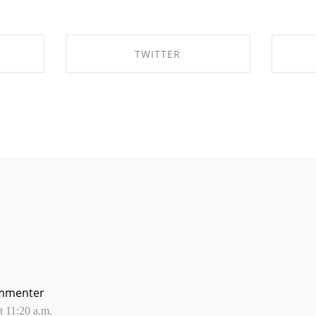
TWITTER
OK
SHARE ON TWITTER
mmenter
 11:20 a.m.