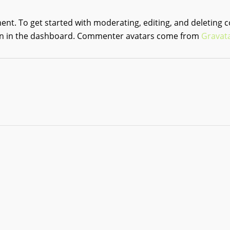
ment.
To get started with moderating, editing, and deleting 
 in the dashboard.
Commenter avatars come from
Gravat