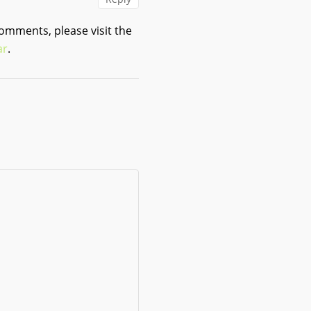
comments, please visit the
ar
.