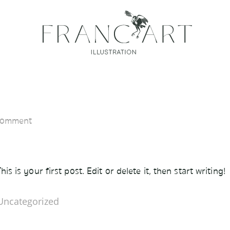
Comment
 is your first post. Edit or delete it, then start writing!
Uncategorized