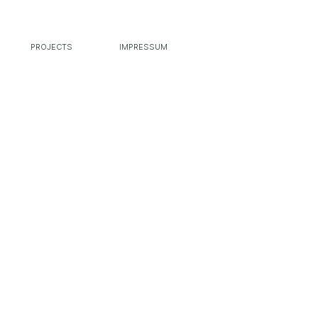
PROJECTS
IMPRESSUM