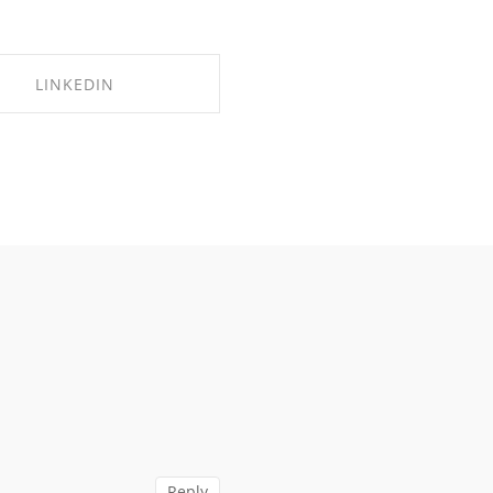
LINKEDIN
SHARE ON LINKEDIN
Reply