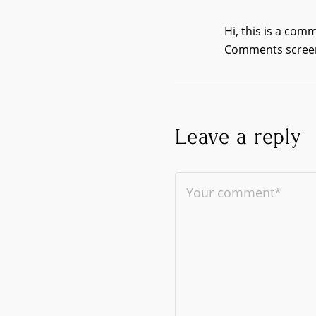
Hi, this is a com
Comments screen
Leave a reply